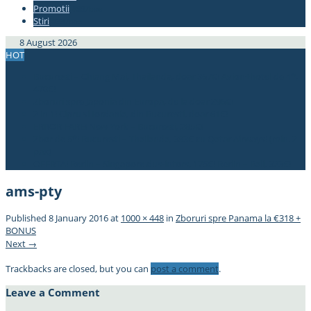
Promotii
#337bae
Stiri
#337bae
8 August 2026
HOT
Bucuresti – Chiang Mai, Thailanda, doar 367€! Avion+hotel de 4*,
470€!
Zboruri spre Japonia din Europa, de la doar 296€!
2 in 1! Cipru si Iordania, din Bucuresti, doar 61€!
ERROR FARE! New York – Bucuresti, 285€!
Zbor de 5*! Bucuresti – Thailanda, 383€ cu Qatar Airways! (min. 2
pax)
OFERTA! Berlin – Singapore dus-intors, 175€! Berlin – Bali, 323€!
ams-pty
Published
8 January 2016
at
1000 × 448
in
Zboruri spre Panama la €318 +
BONUS
Next →
Trackbacks are closed, but you can
post a comment
.
Leave a Comment