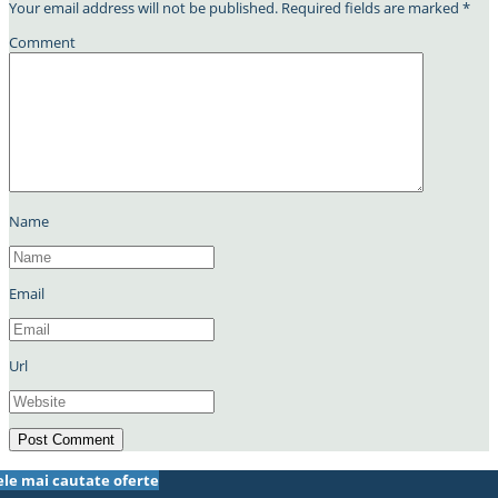
Your email address will not be published.
Required fields are marked
*
Comment
Name
Email
Url
ele mai cautate oferte