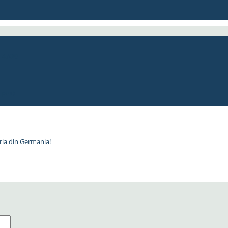
, 470€!
 pax)
ria din Germania!