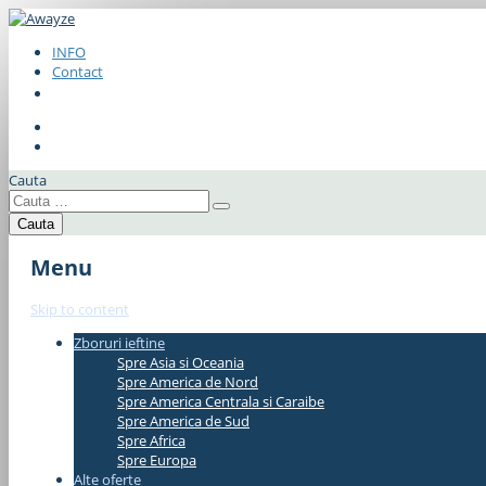
INFO
Contact
Cauta
Menu
Skip to content
Zboruri ieftine
#337bae
Spre Asia si Oceania
Spre America de Nord
Spre America Centrala si Caraibe
Spre America de Sud
Spre Africa
Spre Europa
Alte oferte
#337bae