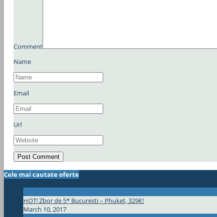
Comment
Name
Email
Url
Cele mai cautate oferte
HOT! Zbor de 5* Bucuresti – Phuket, 329€!
March 10, 2017