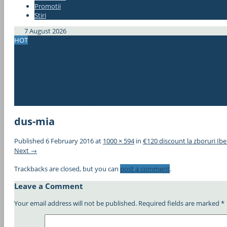
Promotii
#337bae
Stiri
#337bae
7 August 2026
HOT
Bucuresti – Chiang Mai, Thailanda, doar 367€! Avion+hotel de 4*
Zboruri spre Japonia din Europa, de la doar 296€!
2 in 1! Cipru si Iordania, din Bucuresti, doar 61€!
ERROR FARE! New York – Bucuresti, 285€!
Zbor de 5*! Bucuresti – Thailanda, 383€ cu Qatar Airways! (min. 2
OFERTA! Berlin – Singapore dus-intors, 175€! Berlin – Bali, 323€!
dus-mia
Published
6 February 2016
at
1000 × 594
in
€120 discount la zboruri Ibe
Next →
Trackbacks are closed, but you can
post a comment
.
Leave a Comment
Your email address will not be published.
Required fields are marked
*