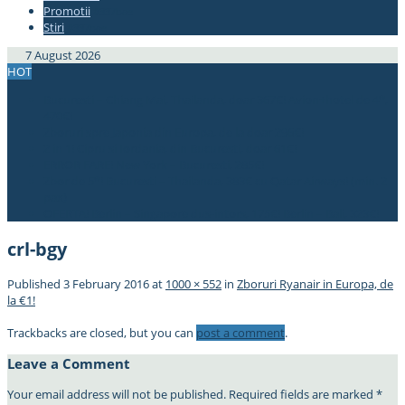
Promotii
#337bae
Stiri
#337bae
7 August 2026
HOT
Bucuresti – Chiang Mai, Thailanda, doar 367€! Avion+hotel de 4*,
470€!
Zboruri spre Japonia din Europa, de la doar 296€!
2 in 1! Cipru si Iordania, din Bucuresti, doar 61€!
ERROR FARE! New York – Bucuresti, 285€!
Zbor de 5*! Bucuresti – Thailanda, 383€ cu Qatar Airways! (min. 2
pax)
OFERTA! Berlin – Singapore dus-intors, 175€! Berlin – Bali, 323€!
crl-bgy
Published
3 February 2016
at
1000 × 552
in
Zboruri Ryanair in Europa, de
la €1!
Trackbacks are closed, but you can
post a comment
.
Leave a Comment
Your email address will not be published.
Required fields are marked
*