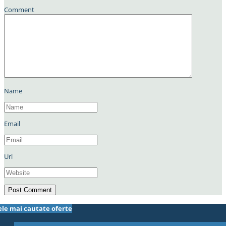
Comment
Name
Email
Url
ele mai cautate oferte