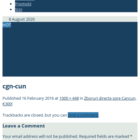
Promotii
#337bae
Stiri
#337bae
8 August 2026
HOT
Bucuresti – Chiang Mai, Thailanda, doar 367€! Avion+hotel de 4*,
470€!
Zboruri spre Japonia din Europa, de la doar 296€!
2 in 1! Cipru si Iordania, din Bucuresti, doar 61€!
ERROR FARE! New York – Bucuresti, 285€!
Zbor de 5*! Bucuresti – Thailanda, 383€ cu Qatar Airways! (min. 2
pax)
OFERTA! Berlin – Singapore dus-intors, 175€! Berlin – Bali, 323€!
cgn-cun
Published
16 February 2016
at
1000 × 448
in
Zboruri directe spre Cancun,
€300!
Trackbacks are closed, but you can
post a comment
.
Leave a Comment
Your email address will not be published.
Required fields are marked
*