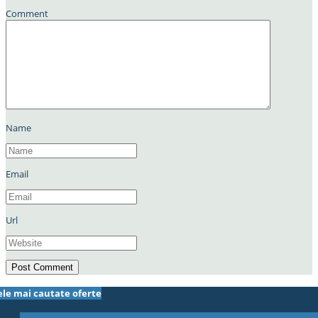
Comment
Name
Email
Url
ele mai cautate oferte