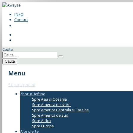
INFO
Contact
Cauta
Menu
Skip to content
Zboruri ieftine
#337bae
Spre Asia si Oceania
Spre America de Nord
Spre America Centrala si Caraibe
Spre America de Sud
Spre Africa
Spre Europa
Alte oferte
#337bae