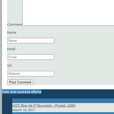
Comment
Name
Email
Url
Cele mai cautate oferte
HOT! Zbor de 5* Bucuresti – Phuket, 329€!
March 10, 2017