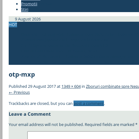
Promotii
#337bae
Stiri
#337bae
9 August 2026
HOT
Bucuresti – Chiang Mai, Thailanda, doar 367€! Avion+hotel de 4*
Zboruri spre Japonia din Europa, de la doar 296€!
2 in 1! Cipru si Iordania, din Bucuresti, doar 61€!
ERROR FARE! New York – Bucuresti, 285€!
Zbor de 5*! Bucuresti – Thailanda, 383€ cu Qatar Airways! (min. 2
OFERTA! Berlin – Singapore dus-intors, 175€! Berlin – Bali, 323€!
otp-mxp
Published
29 August 2017
at
1349 × 604
in
Zboruri combinate spre Nepa
← Previous
Trackbacks are closed, but you can
post a comment
.
Leave a Comment
Your email address will not be published.
Required fields are marked
*