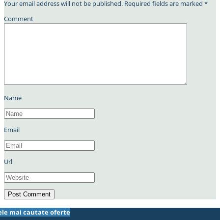
Your email address will not be published.
Required fields are marked
*
Comment
Name
Email
Url
ele mai cautate oferte