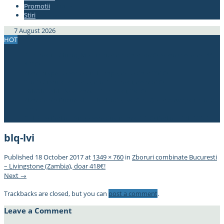
Promotii
#337bae
Stiri
#337bae
7 August 2026
HOT
Bucuresti – Chiang Mai, Thailanda, doar 367€! Avion+hotel de 4*,
470€!
Zboruri spre Japonia din Europa, de la doar 296€!
2 in 1! Cipru si Iordania, din Bucuresti, doar 61€!
ERROR FARE! New York – Bucuresti, 285€!
Zbor de 5*! Bucuresti – Thailanda, 383€ cu Qatar Airways! (min. 2
pax)
OFERTA! Berlin – Singapore dus-intors, 175€! Berlin – Bali, 323€!
blq-lvi
Published
18 October 2017
at
1349 × 760
in
Zboruri combinate Bucuresti
– Livingstone (Zambia), doar 418€!
Next →
Trackbacks are closed, but you can
post a comment
.
Leave a Comment