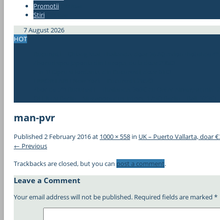
Promotii
#337bae
Stiri
#337bae
7 August 2026
HOT
Bucuresti – Chiang Mai, Thailanda, doar 367€! Avion+hotel de 4*
Zboruri spre Japonia din Europa, de la doar 296€!
2 in 1! Cipru si Iordania, din Bucuresti, doar 61€!
ERROR FARE! New York – Bucuresti, 285€!
Zbor de 5*! Bucuresti – Thailanda, 383€ cu Qatar Airways! (min. 2
OFERTA! Berlin – Singapore dus-intors, 175€! Berlin – Bali, 323€!
man-pvr
Published
2 February 2016
at
1000 × 558
in
UK – Puerto Vallarta, doar €
← Previous
Trackbacks are closed, but you can
post a comment
.
Leave a Comment
Your email address will not be published.
Required fields are marked
*