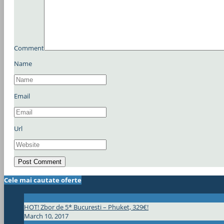
Comment
Name
Email
Url
Cele mai cautate oferte
HOT! Zbor de 5* Bucuresti – Phuket, 329€!
March 10, 2017