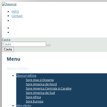
INFO
Contact
Cauta
Menu
Skip to content
Zboruri ieftine
#337bae
Spre Asia si Oceania
Spre America de Nord
Spre America Centrala si Caraibe
Spre America de Sud
Spre Africa
Spre Europa
Alte oferte
#337bae