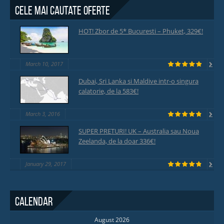
Cele mai cautate oferte
HOT! Zbor de 5* Bucuresti – Phuket, 329€!
March 10, 2017
Dubai, Sri Lanka si Maldive intr-o singura
calatorie, de la 583€!
March 3, 2016
SUPER PRETURI! UK – Australia sau Noua
Zeelanda, de la doar 336€!
January 29, 2017
Calendar
August 2026