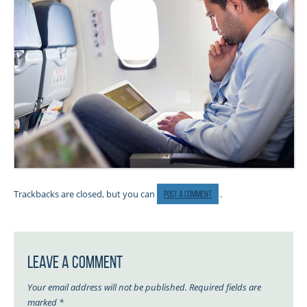
Trackbacks are closed, but you can
.
post a comment
Leave a Comment
Your email address will not be published.
Required fields are
marked
*