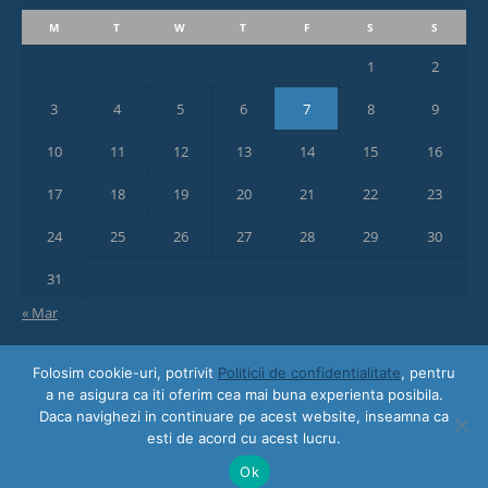
M
T
W
T
F
S
S
1
2
3
4
5
6
7
8
9
10
11
12
13
14
15
16
17
18
19
20
21
22
23
24
25
26
27
28
29
30
31
« Mar
Folosim cookie-uri, potrivit
Politicii de confidentialitate
, pentru
a ne asigura ca iti oferim cea mai buna experienta posibila.
Daca navighezi in continuare pe acest website, inseamna ca
esti de acord cu acest lucru.
© 2018 Awayze | Designed and hosted by
ON AIR Media Professionals
Ok