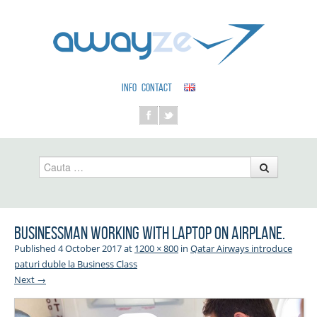
INFO
CONTACT
Cauta
Businessman working with laptop on airplane.
Published
4 October 2017
at
1200 × 800
in
Qatar Airways introduce
paturi duble la Business Class
Next →