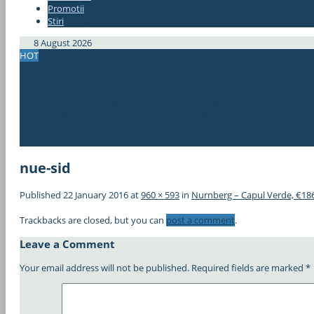
Promotii
#337bae
Stiri
#337bae
8 August 2026
HOT
Bucuresti – Chiang Mai, Thailanda, doar 367€! Avion+hotel de 4*
Zboruri spre Japonia din Europa, de la doar 296€!
2 in 1! Cipru si Iordania, din Bucuresti, doar 61€!
ERROR FARE! New York – Bucuresti, 285€!
Zbor de 5*! Bucuresti – Thailanda, 383€ cu Qatar Airways! (min. 2
OFERTA! Berlin – Singapore dus-intors, 175€! Berlin – Bali, 323€!
nue-sid
Published
22 January 2016
at
960 × 593
in
Nurnberg – Capul Verde, €18
Trackbacks are closed, but you can
post a comment
.
Leave a Comment
Your email address will not be published.
Required fields are marked
*