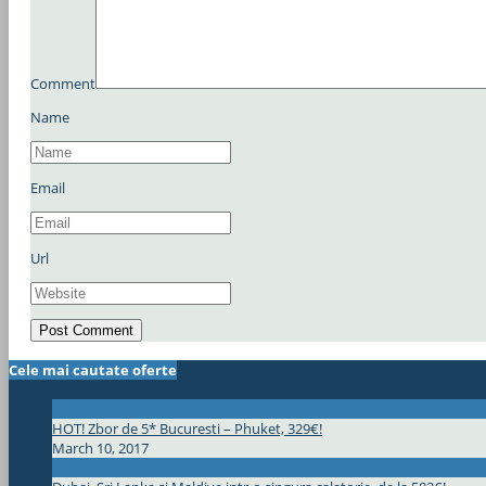
Comment
Name
Email
Url
Cele mai cautate oferte
HOT! Zbor de 5* Bucuresti – Phuket, 329€!
March 10, 2017