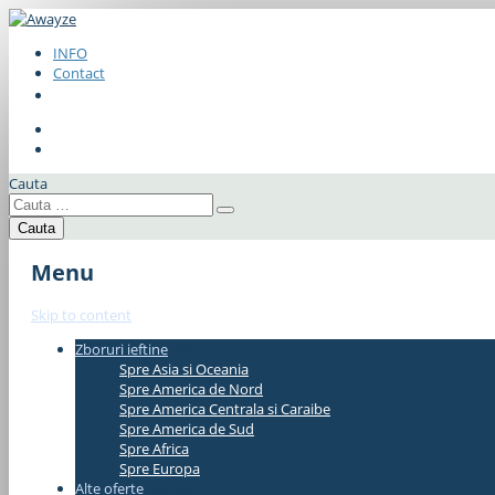
INFO
Contact
Cauta
Menu
Skip to content
Zboruri ieftine
#337bae
Spre Asia si Oceania
Spre America de Nord
Spre America Centrala si Caraibe
Spre America de Sud
Spre Africa
Spre Europa
Alte oferte
#337bae