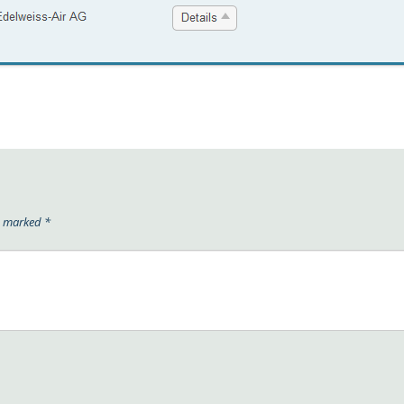
re marked
*