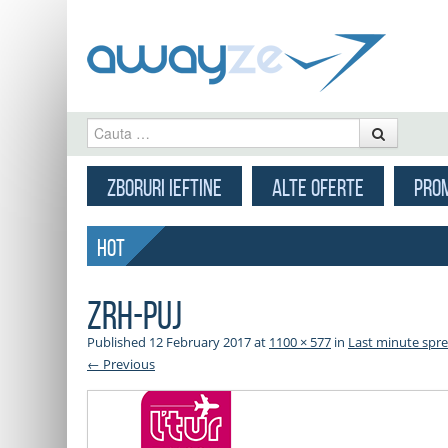
Cauta
MENU
SKIP TO CONTENT
ZBORURI IEFTINE
ALTE OFERTE
PROM
HOT
zrh-puj
Published
12 February 2017
at
1100 × 577
in
Last minute spre
← Previous