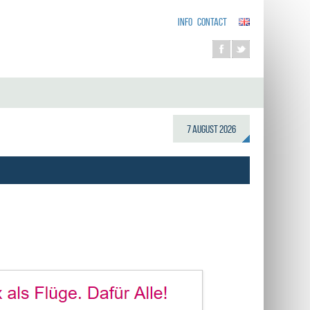
INFO
CONTACT
7 August 2026