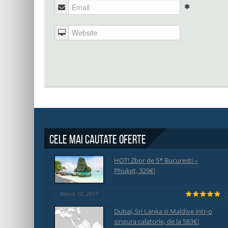
Cele mai cautate oferte
HOT! Zbor de 5* Bucuresti –
Phuket, 329€!
March 10, 2017
Dubai, Sri Lanka si Maldive intr-o
singura calatorie, de la 583€!