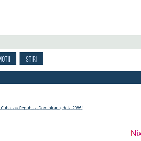
OTII
STIRI
 Cuba sau Republica Dominicana, de la 208€!