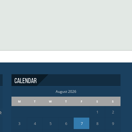
Calendar
August 2026
M
T
W
T
F
S
S
1
2
3
4
5
6
7
8
9