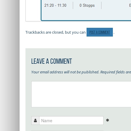
Trackbacks are closed, but you can
.
post a comment
Leave a Comment
Your email address will not be published.
Required fields a