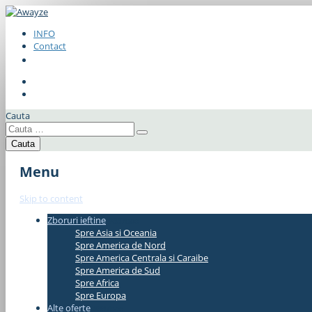
INFO
Contact
Cauta
Menu
Skip to content
Zboruri ieftine
#337bae
Spre Asia si Oceania
Spre America de Nord
Spre America Centrala si Caraibe
Spre America de Sud
Spre Africa
Spre Europa
Alte oferte
#337bae