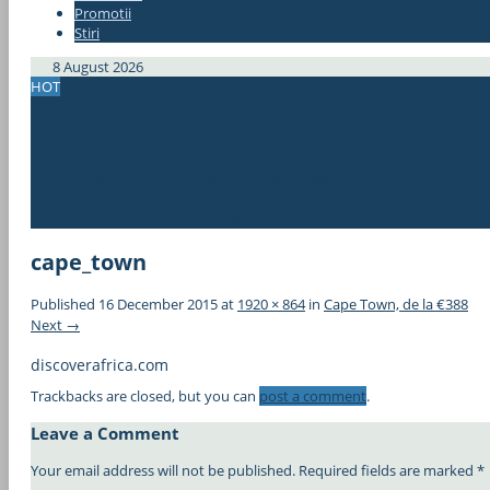
Promotii
#337bae
Stiri
#337bae
8 August 2026
HOT
Bucuresti – Chiang Mai, Thailanda, doar 367€! Avion+hotel de 4*
Zboruri spre Japonia din Europa, de la doar 296€!
2 in 1! Cipru si Iordania, din Bucuresti, doar 61€!
ERROR FARE! New York – Bucuresti, 285€!
Zbor de 5*! Bucuresti – Thailanda, 383€ cu Qatar Airways! (min. 2
OFERTA! Berlin – Singapore dus-intors, 175€! Berlin – Bali, 323€!
cape_town
Published
16 December 2015
at
1920 × 864
in
Cape Town, de la €388
Next →
discoverafrica.com
Trackbacks are closed, but you can
post a comment
.
Leave a Comment
Your email address will not be published.
Required fields are marked
*