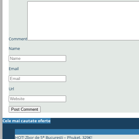
Comment
Name
Email
Url
Cele mai cautate oferte
HOT! Zbor de 5* Bucuresti – Phuket, 329€!