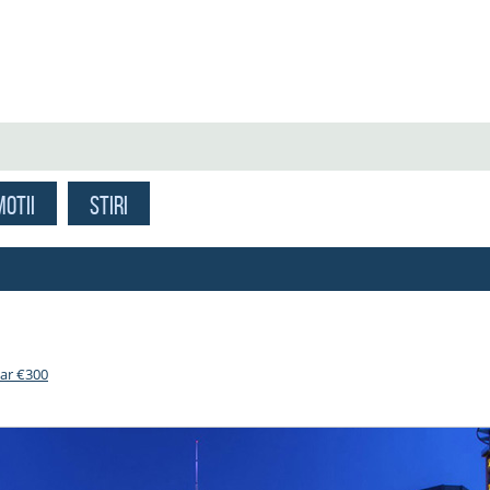
OTII
STIRI
oar €300