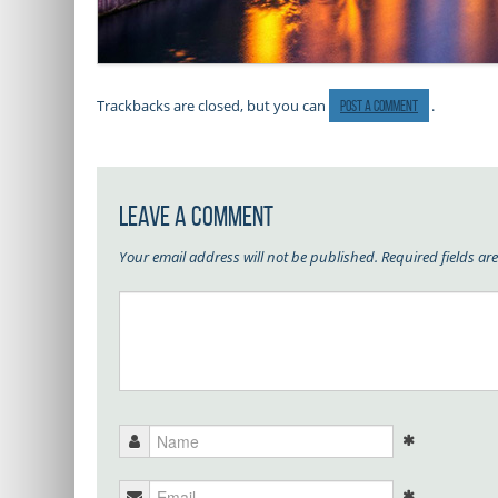
Trackbacks are closed, but you can
.
post a comment
Leave a Comment
Your email address will not be published.
Required fields a