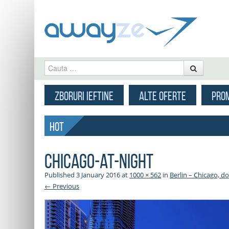
Cauta
MENU
SKIP TO CONTENT
ZBORURI IEFTINE
ALTE OFERTE
PROM
HOT
chicago-at-night
Published
3 January 2016
at
1000 × 562
in
Berlin – Chicago, d
← Previous