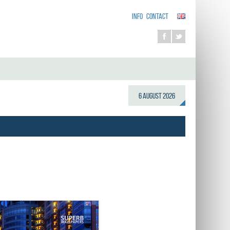
INFO
CONTACT
6 August 2026