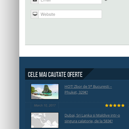
Cele mai cautate oferte
HOT! Zbor de 5* Bucuresti –
Phuket, 329€!
March 10, 2017
Dubai, Sri Lanka si Maldive intr-o
singura calatorie, de la 583€!