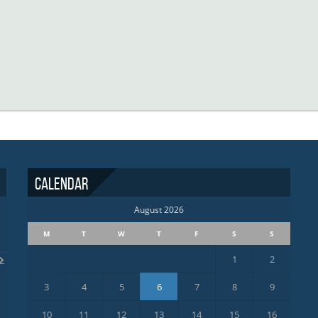
Calendar
August 2026
M
T
W
T
F
S
S
1
2
3
4
5
6
7
8
9
10
11
12
13
14
15
16