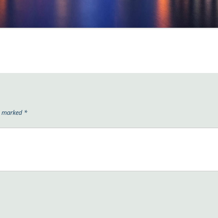
re marked
*