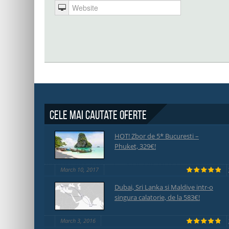
Cele mai cautate oferte
HOT! Zbor de 5* Bucuresti –
Phuket, 329€!
March 10, 2017
Dubai, Sri Lanka si Maldive intr-o
singura calatorie, de la 583€!
March 3, 2016