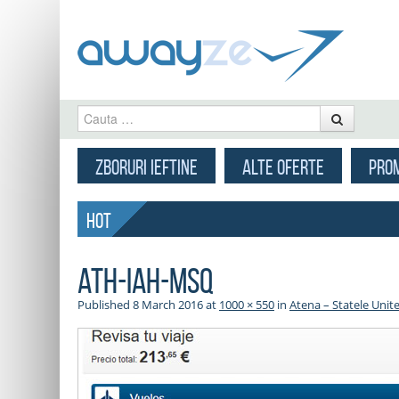
Cauta
MENU
SKIP TO CONTENT
ZBORURI IEFTINE
ALTE OFERTE
PROM
HOT
ath-iah-msq
Published
8 March 2016
at
1000 × 550
in
Atena – Statele Unite