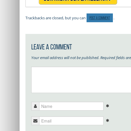
Trackbacks are closed, but you can
.
post a comment
Leave a Comment
Your email address will not be published.
Required fields a