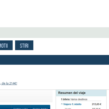
OTII
STIRI
, de la 214€!