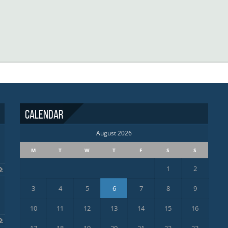
Calendar
August 2026
M
T
W
T
F
S
S
1
2
3
4
5
6
7
8
9
10
11
12
13
14
15
16
17
18
19
20
21
22
23