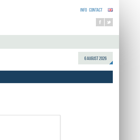
INFO
CONTACT
6 August 2026