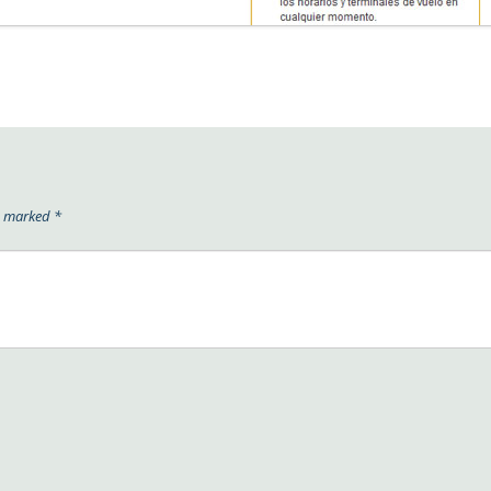
re marked
*